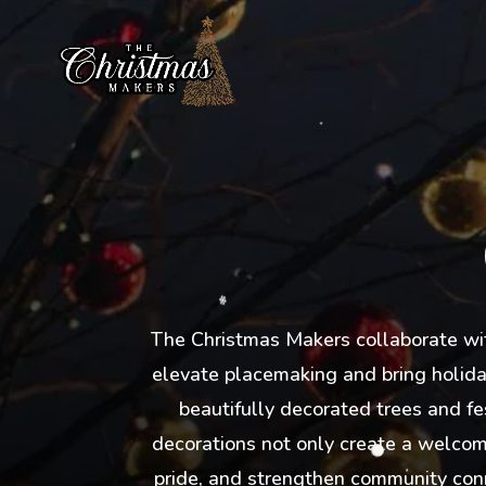
The Christmas Makers collaborate with
elevate placemaking and bring holiday
beautifully decorated trees and fe
decorations not only create a welcomi
pride, and strengthen community conn