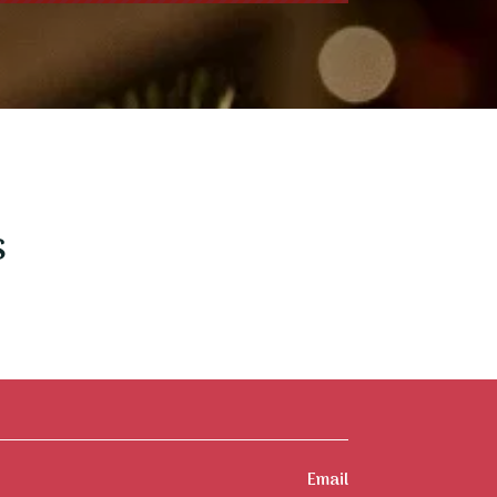
s
Email