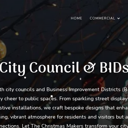
HOME
COMMERCIAL
City Council & BID
 city councils and Business Improvement Districts (BI
 cheer to public spaces. From sparkling street displays
stive installations, we craft bespoke designs that enha
ng, vibrant atmosphere for residents and visitors but al
ections. Let The Christmas Makers transform your city o