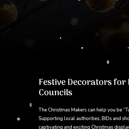
Festive Decorators for
Councils
The Christmas Makers can help you be “T
Supporting local authorities, BIDs and sh
captivating and exciting Christmas displa