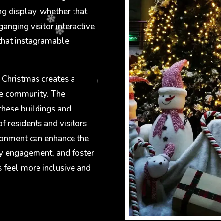
ng display, whether that
ganging visitor interactive
 that instagramable
 Christmas creates a
he community. The
these buildings and
of residents and visitors
ironment can enhance the
y engagement, and foster
s feel more inclusive and