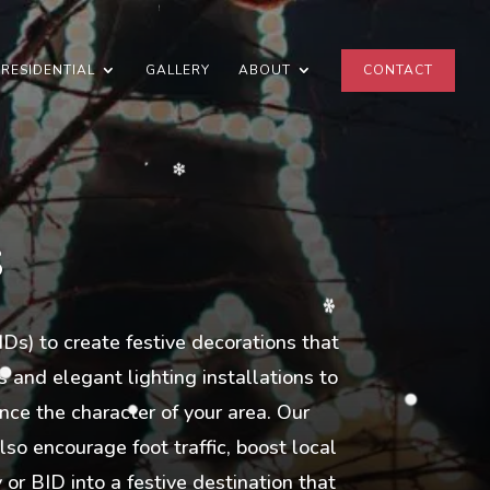
RESIDENTIAL
GALLERY
ABOUT
CONTACT
s
Ds) to create festive decorations that
 and elegant lighting installations to
nce the character of your area. Our
so encourage foot traffic, boost local
r BID into a festive destination that