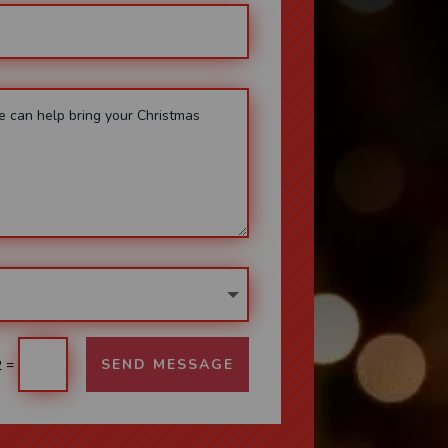
=
SEND MESSAGE
2