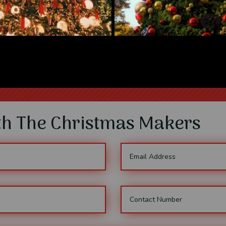
ith The Christmas Makers