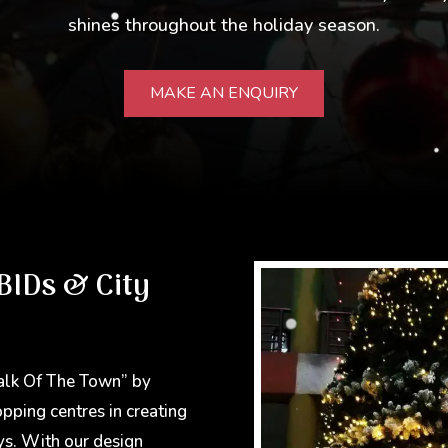
shines throughout the holiday season.
MAKE AN ENQUIRY
BIDs & City
alk Of The Town” by
opping centres in creating
ys. With our design