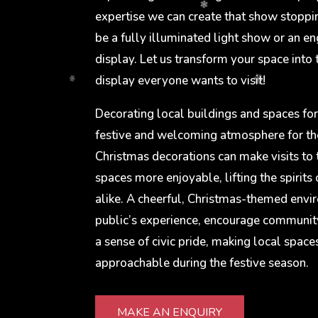
expertise we can create that show stoppi
be a fully illuminated light show or an en
display. Let us transform your space into
display everyone wants to visit!
Decorating local buildings and spaces for
festive and welcoming atmosphere for t
Christmas decorations can make visits to 
spaces more enjoyable, lifting the spirits 
alike. A cheerful, Christmas-themed env
public’s experience, encourage communit
a sense of civic pride, making local space
approachable during the festive season.
MAKE AN ENQUIRY