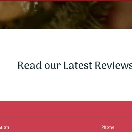
Read our Latest Review
ation
Phone