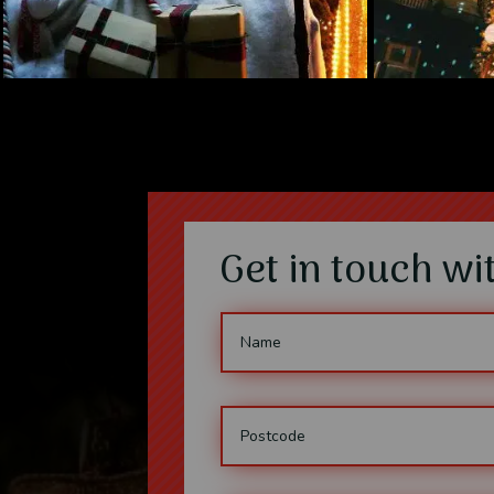
Get in touch w